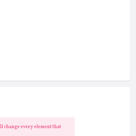
ill change every element that