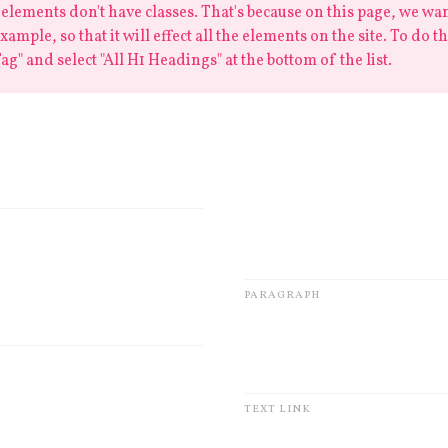
elements don't have classes. That's because on this page, we want
ample, so that it will effect all the elements on the site. To do th
ag" and select "All H1 Headings" at the bottom of the list.
um dolor
Lorem ipsum dolor sit amet, 
eiusmod tempor incididunt u
Ut enim ad minim veniam, qu
laboris nisi ut aliquip ex e
dolor
PARAGRAPH
Lorem ipsum
TEXT LINK
r