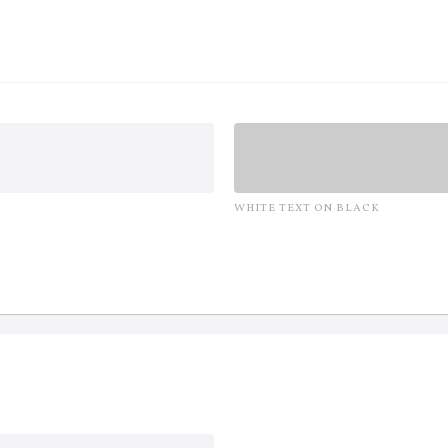
WHITE TEXT ON BLACK