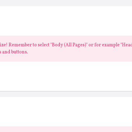
 size! Remember to select "Body (All Pages)" or for example "Headi
 and buttons.