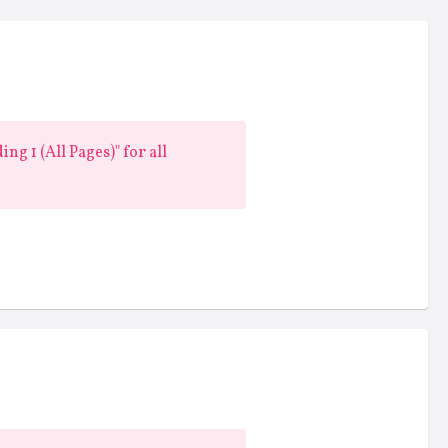
ng 1 (All Pages)" for all