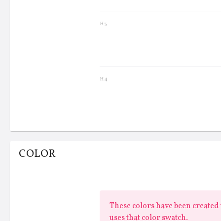
H3
Lorem ipsum dolor
H4
COLOR
These colors have been created u
uses that color swatch.