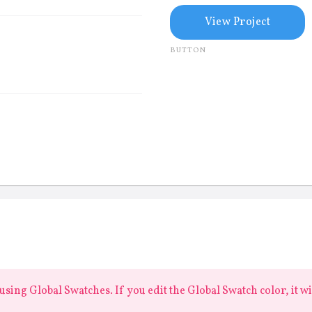
View Project
BUTTON
sing Global Swatches. If you edit the Global Swatch color, it w