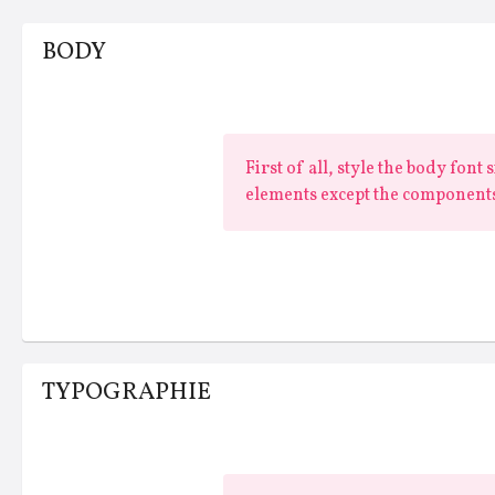
BODY
First of all, style the body font
elements except the components
TYPOGRAPHIE