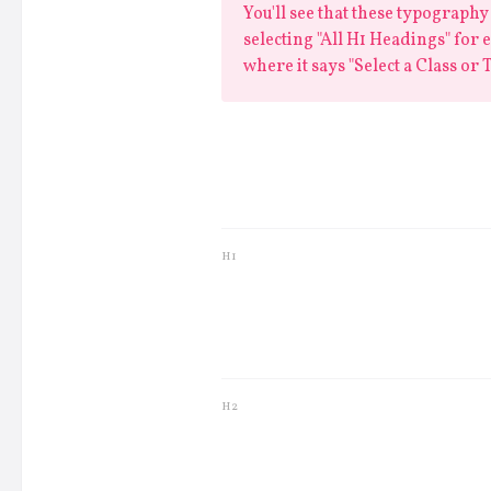
You'll see that these typography 
selecting "All H1 Headings" for ex
where it says "Select a Class or T
Lorem ips
H1
Lorem ipsum 
H2
Lorem ipsum dolo