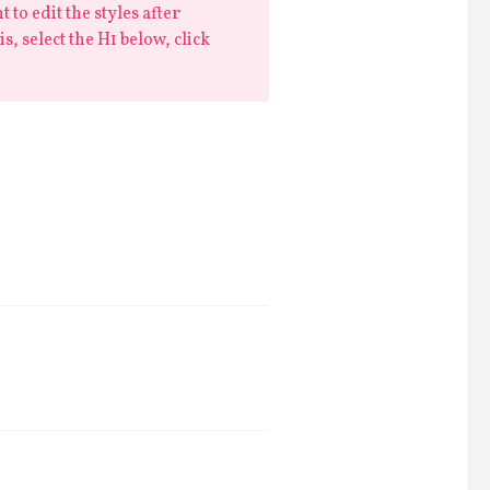
 to edit the styles after
is, select the H1 below, click
consectetur adipiscing elit, sed do
t labore et dolore magna aliqua.
is nostrud exercitation ullamco
a commodo consequat.