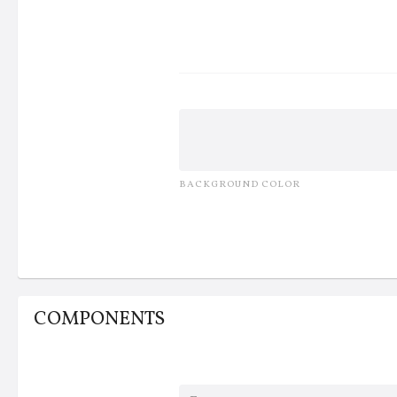
Others
BACKGROUND COLOR
COMPONENTS